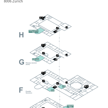
8006 Zurich