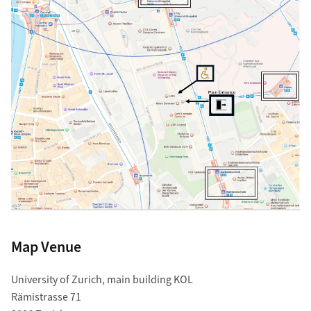
Map Venue
University of Zurich, main building KOL
Rämistrasse 71