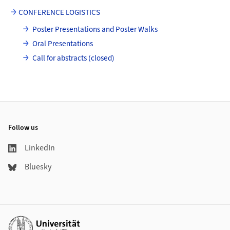
CONFERENCE LOGISTICS
Poster Presentations and Poster Walks
Oral Presentations
Call for abstracts (closed)
Footer
Follow us
LinkedIn
Bluesky
Additional links