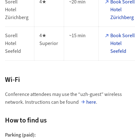
Sorell
4★
~20 min
Book Sorell
Hotel
Hotel
Zürichberg
Zürichberg
Sorell
4★
~15 min
Book Sorell
Hotel
Superior
Hotel
Seefeld
Seefeld
Wi-Fi
Conference attendees may use the “uzh-guest” wireless
network. Instructions can be found
here
.
How to find us
Parking (paid):