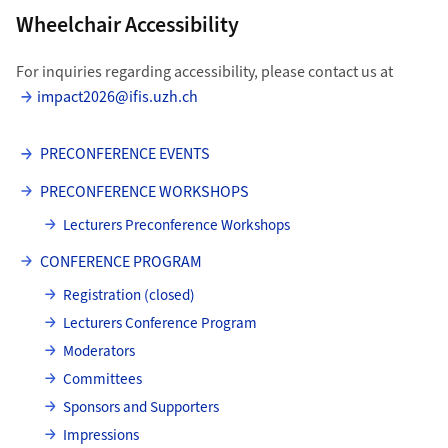
Wheelchair Accessibility
For inquiries regarding accessibility, please contact us at
impact2026@ifis.uzh.ch
PRECONFERENCE EVENTS
PRECONFERENCE WORKSHOPS
Lecturers Preconference Workshops
CONFERENCE PROGRAM
Registration (closed)
Lecturers Conference Program
Moderators
Committees
Sponsors and Supporters
Impressions