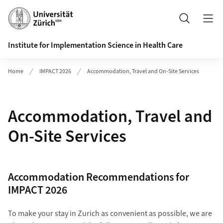
Header
Search
Institute for Implementation Science in Health Care
Home
IMPACT 2026
Accommodation, Travel and On-Site Services
Accommodation, Travel and
On-Site Services
Accommodation Recommendations for
IMPACT 2026
To make your stay in Zurich as convenient as possible, we are