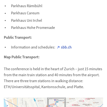
Parkhaus Rämibühl
Parkhaus Careum
Parkhaus Uni Irchel
Parkhaus Hohe Promenade
Public Transport:
Information and schedules:
sbb.ch
Map Public Transport:
The conference is held in the heart of Zurich – just 15 minutes
from the main train station and 40 minutes from the airport.
There are three tram stations in walking distance:
ETH/Universitätsspital, Kantonsschule, and Platte.