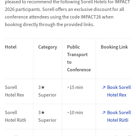
pleased to recommend the following Sorell Hotels for IMPACT
2026 participants. Sorell offers an exclusive discount for all
conference attendees using the code IMPACT26 when
booking directly through the provided links.
Hotel
Category
Public
Booking Link
Transport
to
Conference
Sorell
3★
~15 min
Book Sorell
Hotel Rex
Superior
Hotel Rex
Sorell
3★
~10 min
Book Sorell
Hotel Rütli
Superior
Hotel Rütli