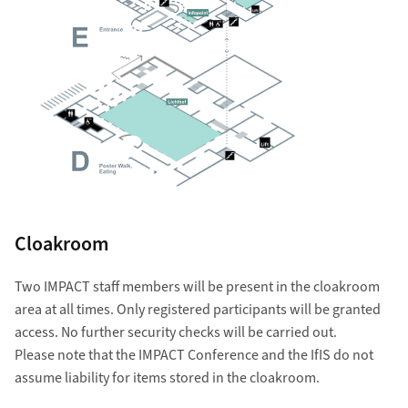
Cloakroom
Two IMPACT staff members will be present in the cloakroom
area at all times. Only registered participants will be granted
access. No further security checks will be carried out.
Please note that the IMPACT Conference and the IfIS do not
assume liability for items stored in the cloakroom.